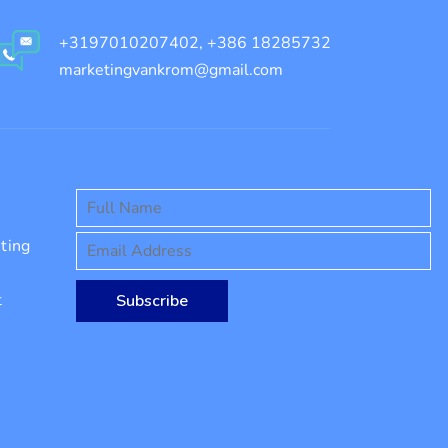
+3197010207402, +386 18285732
marketingvankrom@gmail.com
ting
t