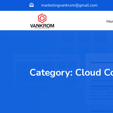
marketingvankrom@gmail.com
Ho
Category:
Cloud C