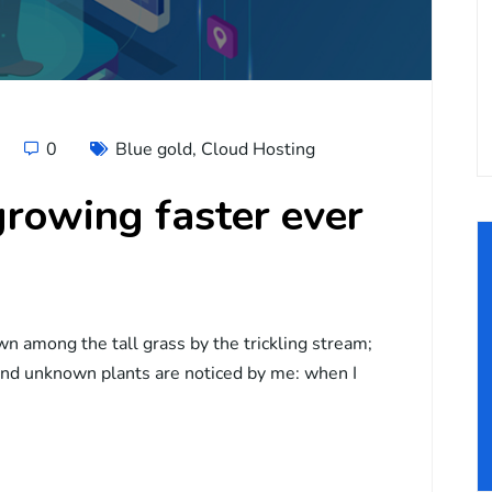
0
Blue gold
,
Cloud Hosting
rowing faster ever
wn among the tall grass by the trickling stream;
usand unknown plants are noticed by me: when I