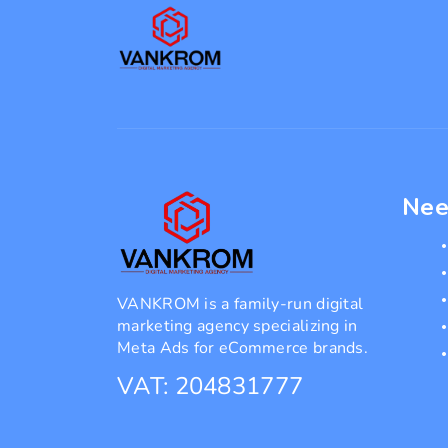
Nee
VANKROM is a family-run digital
marketing agency specializing in
Meta Ads for eCommerce brands.
VAT: 204831777