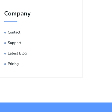
Company
Contact
Support
Latest Blog
Pricing