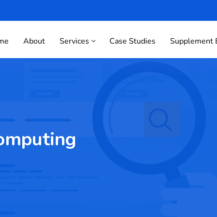
me
About
Services
Case Studies
Supplement 
omputing