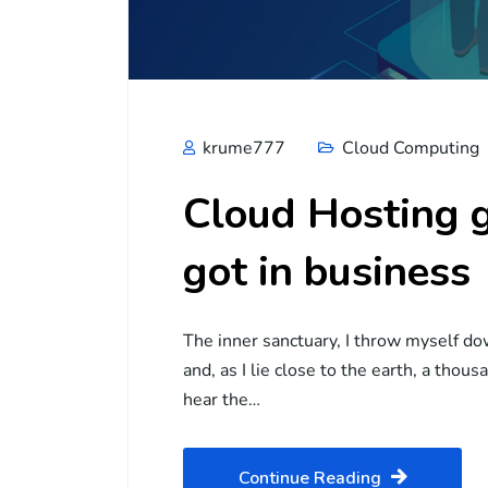
krume777
Cloud Computing
Cloud Hosting g
got in business
The inner sanctuary, I throw myself do
and, as I lie close to the earth, a tho
hear the…
Continue Reading