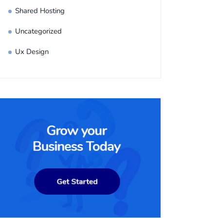
Shared Hosting
Uncategorized
Ux Design