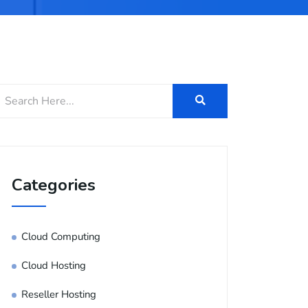
Categories
Cloud Computing
Cloud Hosting
Reseller Hosting