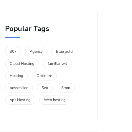
Popular Tags
30k
Agency
Blue gold
Cloud Hosting
familiar wit
Hosting
Optimize
possession
Seo
Smm
Vps Hosting
Web hosting