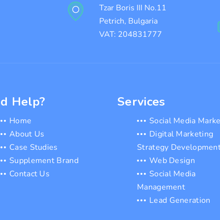
Tzar Boris III No.11
Petrich, Bulgaria
VAT: 204831777
d Help?
Services
Home
Social Media Marke
About Us
Digital Marketing
Case Studies
Strategy Developmen
Supplement Brand
Web Design
Contact Us
Social Media
Management
Lead Generation