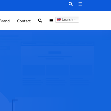
English
Brand
Contact