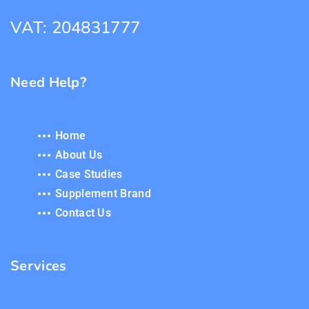
VAT: 204831777
Need Help?
Home
About Us
Case Studies
Supplement Brand
Contact Us
Services