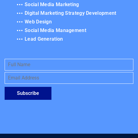
Social Media Marketing
Digital Marketing Strategy Development
Web Design
Social Media Management
Lead Generation