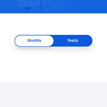
Monthly
Yearly