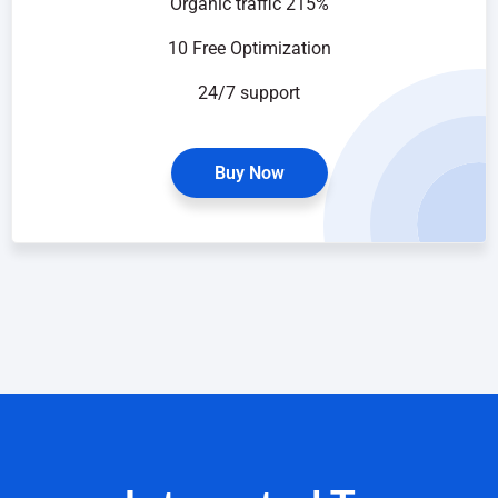
Organic traffic 215%
10 Free Optimization
24/7 support
Buy Now