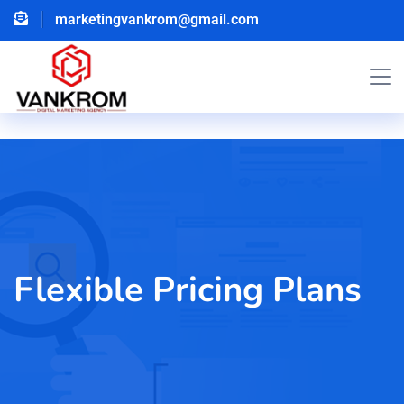
marketingvankrom@gmail.com
Flexible Pricing Plans