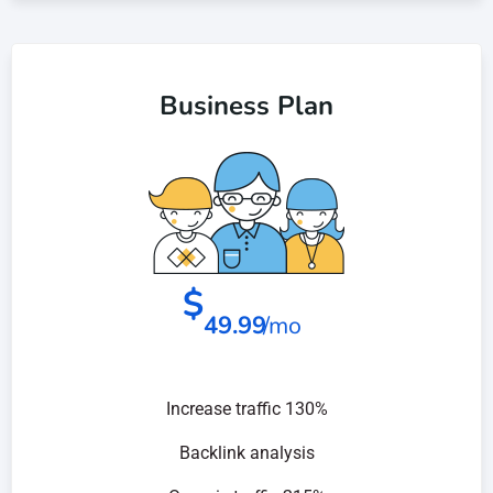
Business Plan
$
49.99
/mo
Increase traffic 130%
Backlink analysis