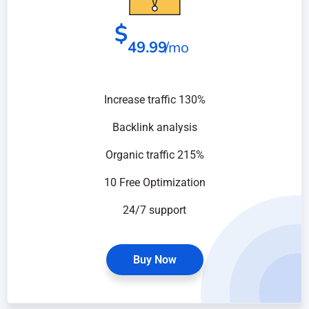
$
49.99
/mo
Increase traffic 130%
Backlink analysis
Organic traffic 215%
10 Free Optimization
24/7 support
Buy Now