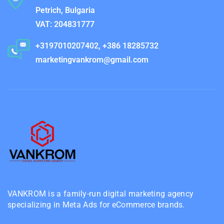
Petrich, Bulgaria
VAT: 204831777
+3197010207402, +386 18285732
marketingvankrom@gmail.com
VANKROM is a family-run digital marketing agency
specializing in Meta Ads for eCommerce brands.