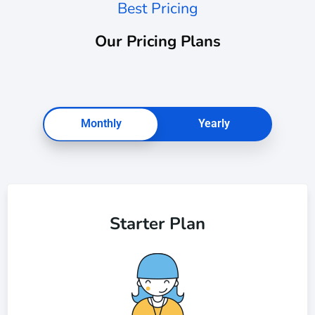
Best Pricing
Our Pricing Plans
Monthly
Yearly
Starter Plan