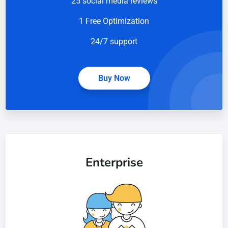
25 social media reviews
1 Free Optimization
24/7 support
Buy Now
Enterprise