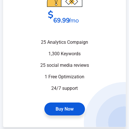
$
69.99
/mo
25 Analytics Compaign
1,300 Keywords
25 social media reviews
1 Free Optimization
24/7 support
Buy Now