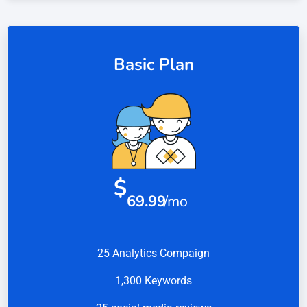
Basic Plan
$
69.99
/mo
25 Analytics Compaign
1,300 Keywords