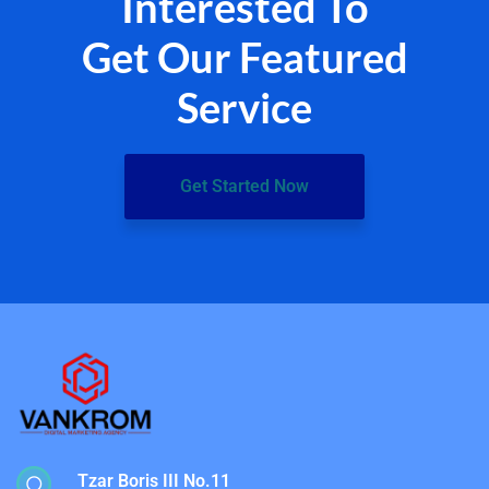
Interested To
Get Our Featured
Service
Get Started Now
Tzar Boris III No.11