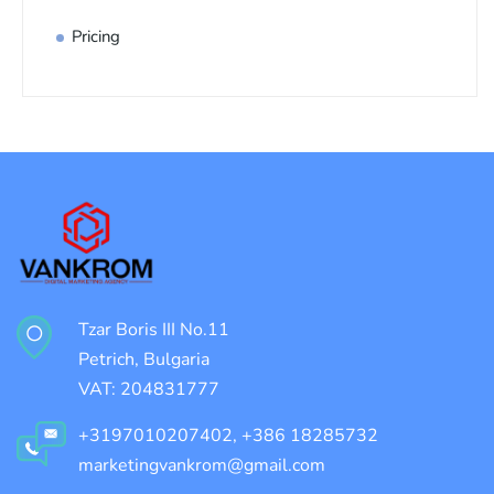
Pricing
Tzar Boris III No.11
Petrich, Bulgaria
VAT: 204831777
+3197010207402, +386 18285732
marketingvankrom@gmail.com