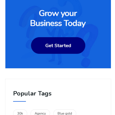
Popular Tags
30k
Agency
Blue gold