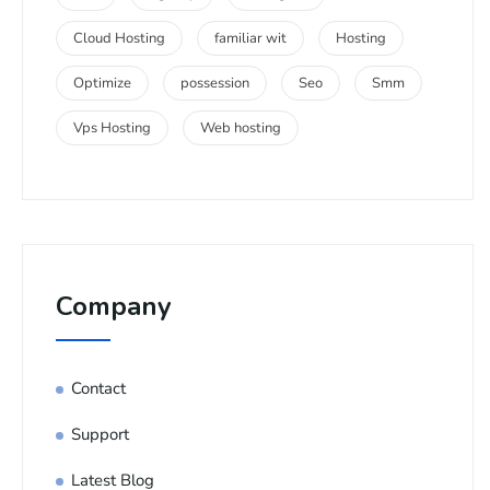
Cloud Hosting
familiar wit
Hosting
Optimize
possession
Seo
Smm
Vps Hosting
Web hosting
Company
Contact
Support
Latest Blog