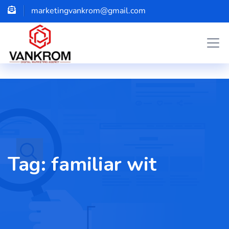
marketingvankrom@gmail.com
Tag:
familiar wit