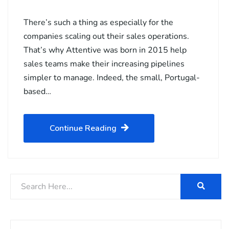
There’s such a thing as especially for the
companies scaling out their sales operations.
That’s why Attentive was born in 2015 help
sales teams make their increasing pipelines
simpler to manage. Indeed, the small, Portugal-
based…
Continue Reading