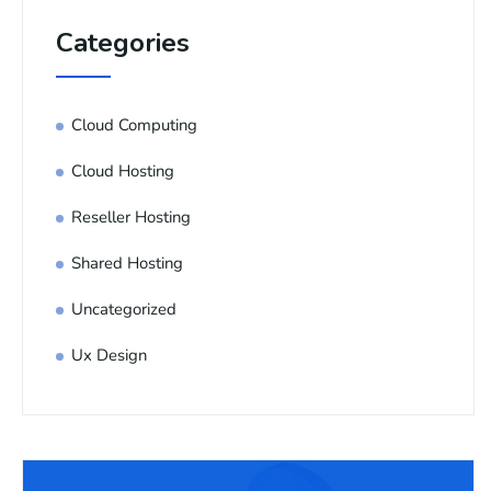
Categories
Cloud Computing
Cloud Hosting
Reseller Hosting
Shared Hosting
Uncategorized
Ux Design