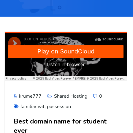
krume777
Shared Hosting
0
familiar wit
,
possession
Best domain name for student
ever