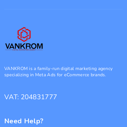
VANKROM is a family-run digital marketing agency
specializing in Meta Ads for eCommerce brands.
VAT: 204831777
Need Help?