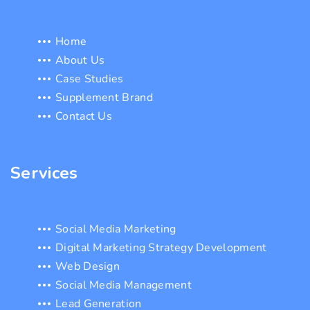
Home
About Us
Case Studies
Supplement Brand
Contact Us
Services
Social Media Marketing
Digital Marketing Strategy Development
Web Design
Social Media Management
Lead Generation