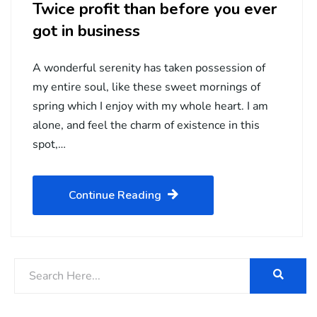
Twice profit than before you ever
got in business
A wonderful serenity has taken possession of
my entire soul, like these sweet mornings of
spring which I enjoy with my whole heart. I am
alone, and feel the charm of existence in this
spot,…
Continue Reading