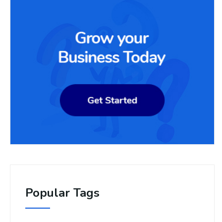
Popular Tags