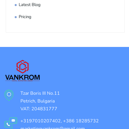
Latest Blog
Pricing
Tzar Boris III No.11
Petrich, Bulgaria
VAT: 204831777
+3197010207402, +386 18285732
marketingvankrom@gmail.com