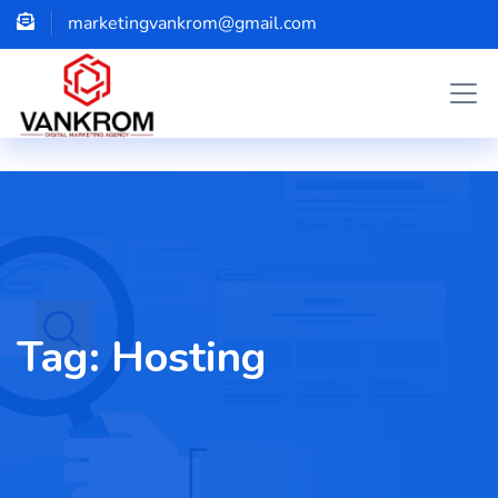
marketingvankrom@gmail.com
Tag:
Hosting