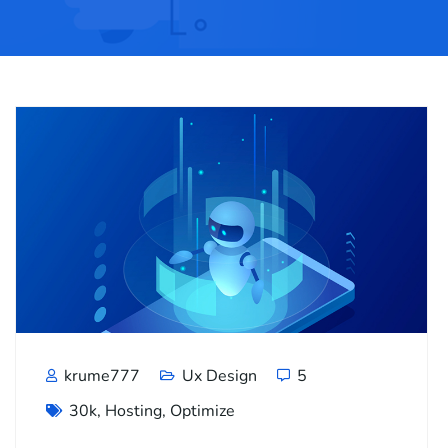
krume777
Ux Design
5
30k
,
Hosting
,
Optimize