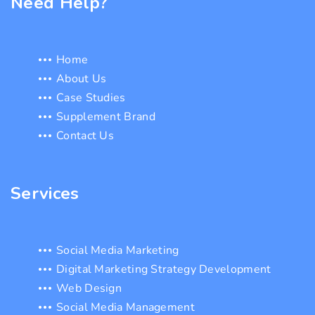
Need Help?
Home
About Us
Case Studies
Supplement Brand
Contact Us
Services
Social Media Marketing
Digital Marketing Strategy Development
Web Design
Social Media Management