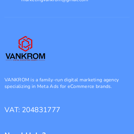
VANKROM is a family-run digital marketing agency
specializing in Meta Ads for eCommerce brands.
VAT: 204831777