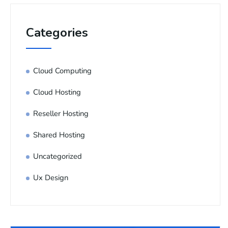
Categories
Cloud Computing
Cloud Hosting
Reseller Hosting
Shared Hosting
Uncategorized
Ux Design