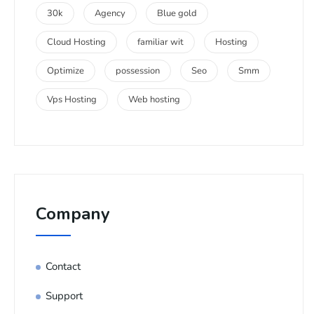
30k
Agency
Blue gold
Cloud Hosting
familiar wit
Hosting
Optimize
possession
Seo
Smm
Vps Hosting
Web hosting
Company
Contact
Support