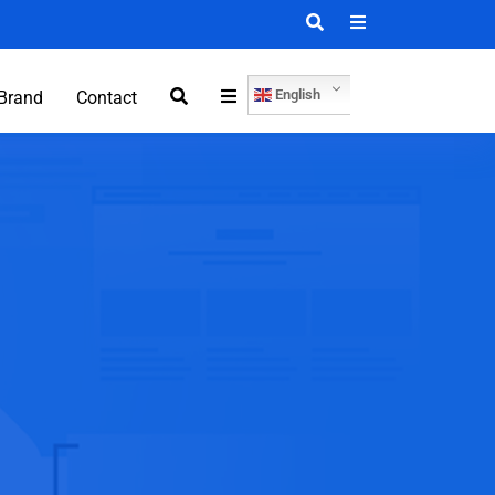
English
Brand
Contact