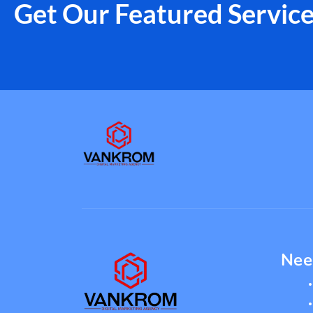
Get Our Featured Servic
Nee