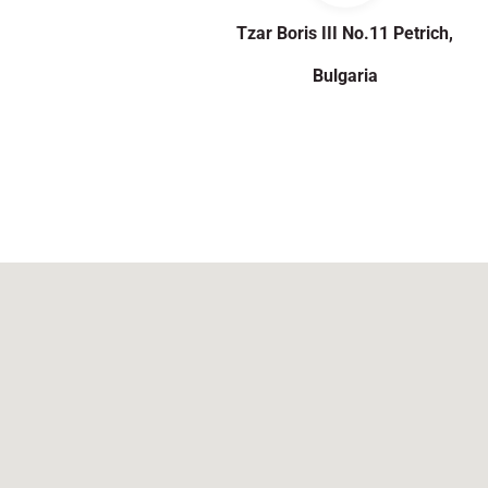
Tzar Boris III No.11 Petrich,
Bulgaria