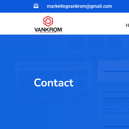
marketingvankrom@gmail.com
H
Contact