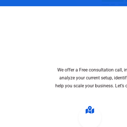
We offer a Free consultation call, 
analyze your current setup, ident
help you scale your business. Let’s