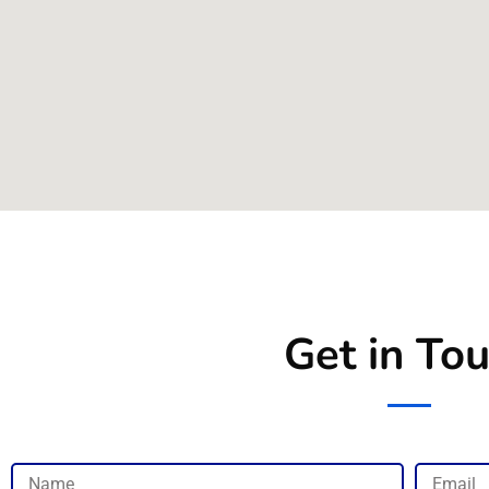
Get in To