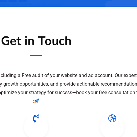
Get in Touch
including a Free audit of your website and ad account. Our expert
ify growth opportunities, and provide actionable recommendation
 optimize your strategy for success—book your free consultation 
: