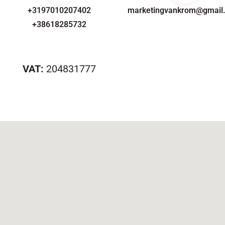
+3197010207402
marketingvankrom@gmail
+38618285732
VAT:
204831777