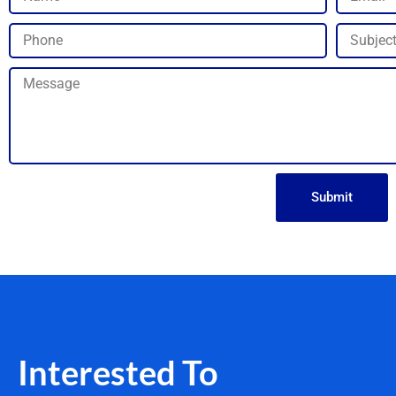
Submit
Interested To