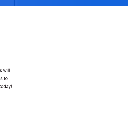
s will
s to
today!