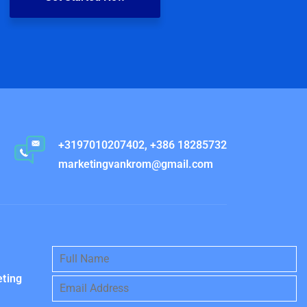
+3197010207402, +386 18285732
marketingvankrom@gmail.com
eting