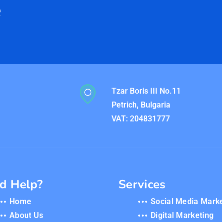
e
Tzar Boris III No.11
Petrich, Bulgaria
VAT: 204831777
d Help?
Services
Home
Social Media Mark
About Us
Digital Marketing