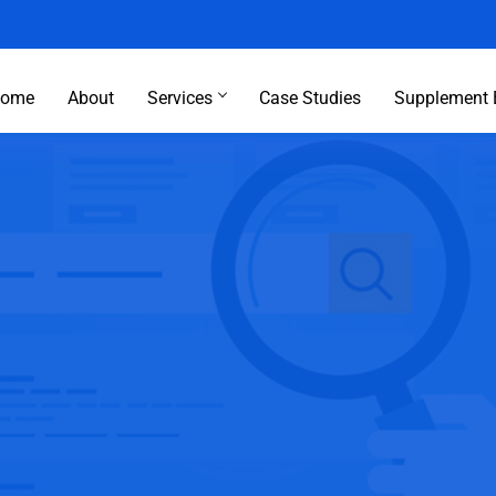
ome
About
Services
Case Studies
Supplement 