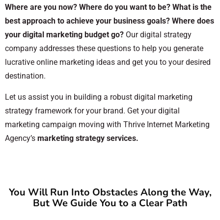
Where are you now? Where do you want to be? What is the
best approach to achieve your business goals? Where does
your digital marketing budget go?
Our digital strategy
company addresses these questions to help you generate
lucrative online marketing ideas and get you to your desired
destination.
Let us assist you in building a robust digital marketing
strategy framework for your brand. Get your digital
marketing campaign moving with Thrive Internet Marketing
Agency’s
marketing strategy services.
You Will Run Into Obstacles Along the Way,
But We Guide You to a Clear Path