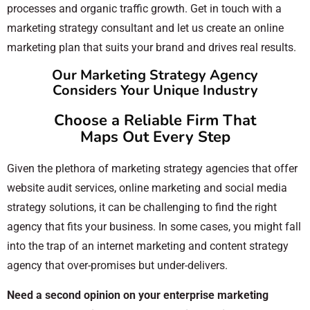
processes and organic traffic growth. Get in touch with a
marketing strategy consultant and let us create an online
marketing plan that suits your brand and drives real results.
Our Marketing Strategy Agency
Considers Your Unique Industry
Choose a Reliable Firm That
Maps Out Every Step
Given the plethora of marketing strategy agencies that offer
website audit services, online marketing and social media
strategy solutions, it can be challenging to find the right
agency that fits your business. In some cases, you might fall
into the trap of an internet marketing and content strategy
agency that over-promises but under-delivers.
Need a second opinion on your enterprise marketing