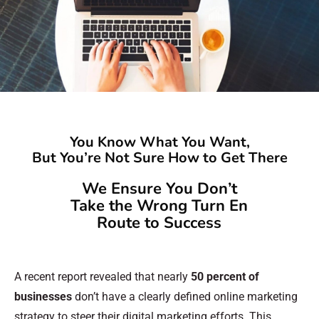
You Know What You Want,
But You’re Not Sure How to Get There
We Ensure You Don’t
Take the Wrong Turn En
Route to Success
A recent report revealed that nearly
50 percent of
businesses
don’t have a clearly defined online marketing
strategy to steer their digital marketing efforts. This