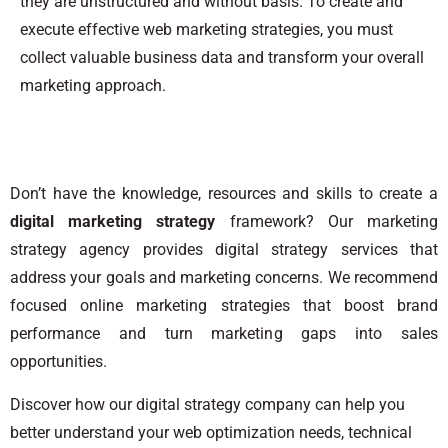
they are unstructured and without basis. To create and
execute effective web marketing strategies, you must
collect valuable business data and transform your overall
marketing approach.
Don’t have the knowledge, resources and skills to create a
digital marketing strategy
framework? Our marketing
strategy agency provides digital strategy services that
address your goals and marketing concerns. We recommend
focused online marketing strategies that boost brand
performance and turn marketing gaps into sales
opportunities.
Discover how our digital strategy company can help you
better understand your web optimization needs, technical