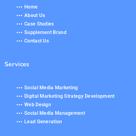
Home
About Us
Case Studies
Supplement Brand
Contact Us
Services
Social Media Marketing
Digital Marketing Strategy Development
Web Design
Social Media Management
Lead Generation