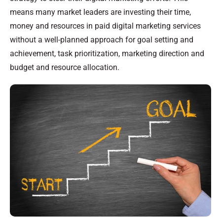
means many market leaders are investing their time,
money and resources in paid digital marketing services
without a well-planned approach for goal setting and
achievement, task prioritization, marketing direction and
budget and resource allocation.