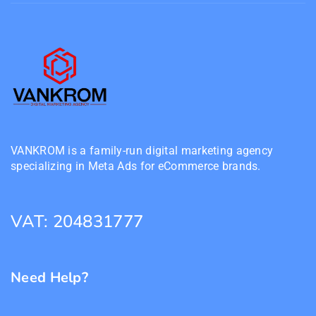
VANKROM is a family-run digital marketing agency
specializing in Meta Ads for eCommerce brands.
VAT: 204831777
Need Help?