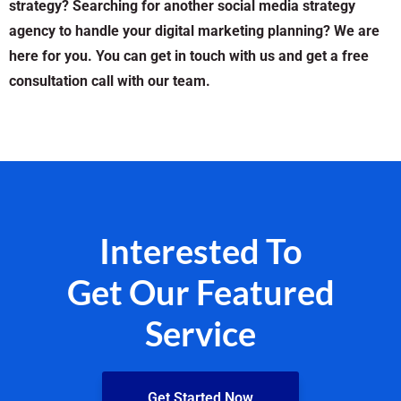
strategy? Searching for another social media strategy
agency to handle your digital marketing planning? We are
here for you. You can get in touch with us and get a free
consultation call with our team.
Interested To
Get Our Featured
Service
Get Started Now