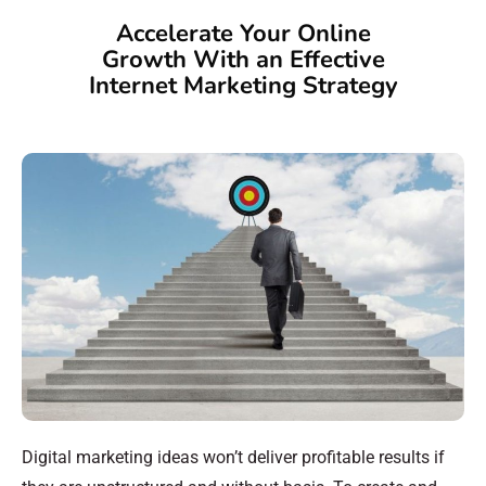
Accelerate Your Online
Growth With an Effective
Internet Marketing Strategy
Digital marketing ideas won’t deliver profitable results if