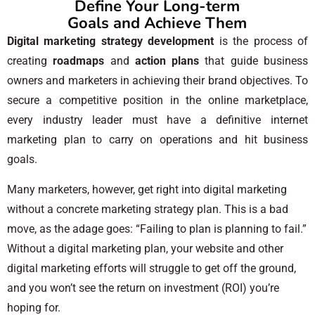
Define Your Long-term
Goals and Achieve Them
Digital marketing strategy development
is the process of
creating
roadmaps
and
action plans
that guide business
owners and marketers in achieving their brand objectives. To
secure a competitive position in the online marketplace,
every industry leader must have a definitive internet
marketing plan to carry on operations and hit business
goals.
Many marketers, however, get right into digital marketing
without a concrete marketing strategy plan. This is a bad
move, as the adage goes: “Failing to plan is planning to fail.”
Without a digital marketing plan, your website and other
digital marketing efforts will struggle to get off the ground,
and you won’t see the return on investment (ROI) you’re
hoping for.