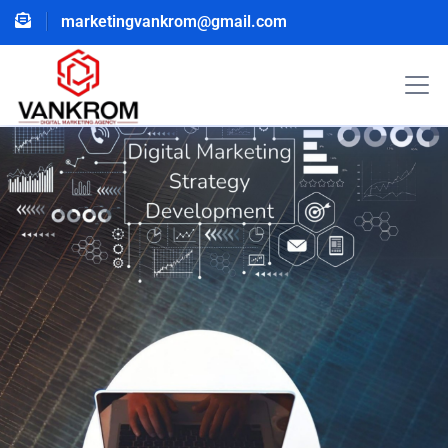
marketingvankrom@gmail.com