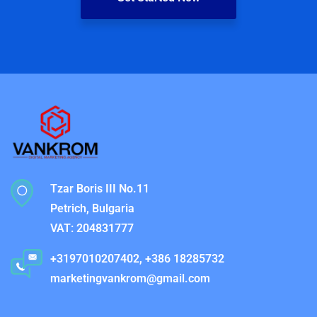
Tzar Boris III No.11
Petrich, Bulgaria
VAT: 204831777
+3197010207402, +386 18285732
marketingvankrom@gmail.com