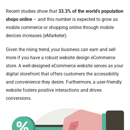
Recent studies show that
33.3% of the world’s population
shops online
– and this number is expected to grow as
mobile commerce or shopping online through mobile
devices increases (eMarketer).
Given the rising trend, your business can earn and sell
more if you have a robust website design eCommerce
store. A well-designed eCommerce website serves as your
digital storefront that offers customers the accessibility
and convenience they desire. Furthermore, a user-friendly
website fosters positive interactions and drives
conversions.