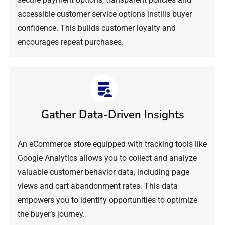
accessible customer service options instills buyer
confidence. This builds customer loyalty and
encourages repeat purchases.
Gather Data-Driven Insights
An eCommerce store equipped with tracking tools like
Google Analytics allows you to collect and analyze
valuable customer behavior data, including page
views and cart abandonment rates. This data
empowers you to identify opportunities to optimize
the buyer’s journey.