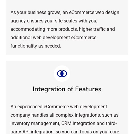
As your business grows, an eCommerce web design
agency ensures your site scales with you,
accommodating more products, higher traffic and
additional web development eCommerce
functionality as needed.
Integration of Features
An experienced eCommerce web development
company handles all complex integrations, such as
inventory management, CRM integration and third-
party API integration, so you can focus on your core