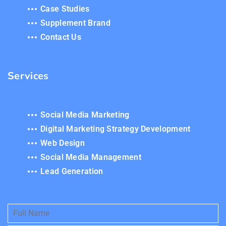
Case Studies
Supplement Brand
Contact Us
Services
Social Media Marketing
Digital Marketing Strategy Development
Web Design
Social Media Management
Lead Generation