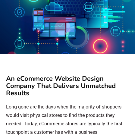
An eCommerce Website Design
Company That Delivers Unmatched
Results
Long gone are the days when the majority of shoppers
would visit physical stores to find the products they
needed. Today, eCommerce stores are typically the first
touchpoint a customer has with a business