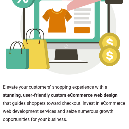
Elevate your customers’ shopping experience with a
stunning, user-friendly custom eCommerce web design
that guides shoppers toward checkout. Invest in eCommerce
web development services and seize numerous growth
opportunities for your business.