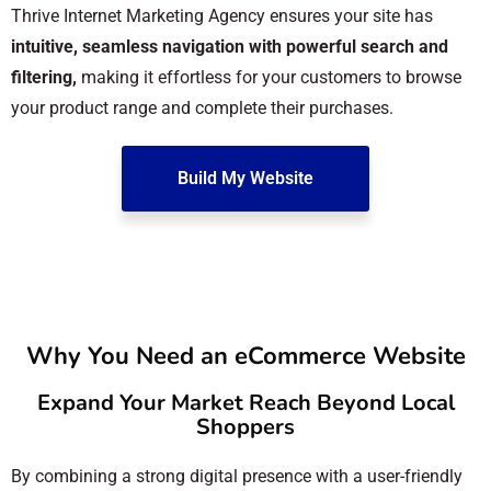
Thrive Internet Marketing Agency ensures your site has
intuitive, seamless navigation with powerful search and
filtering,
making it effortless for your customers to browse
your product range and complete their purchases.
Build My Website
Why You Need an eCommerce Website
Expand Your Market Reach Beyond Local
Shoppers
By combining a strong digital presence with a user-friendly