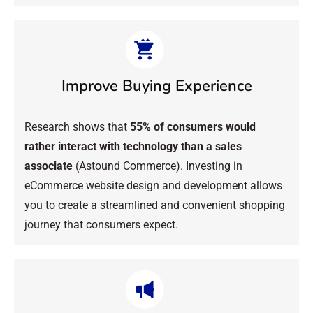
Improve Buying Experience
Research shows that
55% of consumers would
rather interact with technology than a sales
associate
(Astound Commerce). Investing in
eCommerce website design and development allows
you to create a streamlined and convenient shopping
journey that consumers expect.