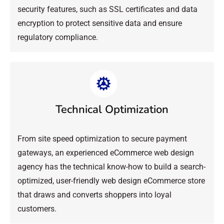
security features, such as SSL certificates and data
encryption to protect sensitive data and ensure
regulatory compliance.
Technical Optimization
From site speed optimization to secure payment
gateways, an experienced eCommerce web design
agency has the technical know-how to build a search-
optimized, user-friendly web design eCommerce store
that draws and converts shoppers into loyal
customers.