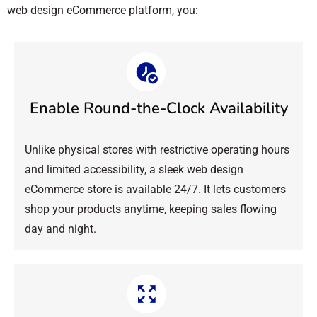
web design eCommerce platform, you:
Enable Round-the-Clock Availability
Unlike physical stores with restrictive operating hours
and limited accessibility, a sleek web design
eCommerce store is available 24/7. It lets customers
shop your products anytime, keeping sales flowing
day and night.