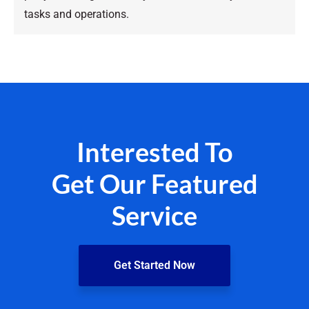
tasks and operations.
Interested To
Get Our Featured
Service
Get Started Now