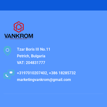
Tzar Boris III No.11
Petrich, Bulgaria
VAT: 204831777
+3197010207402, +386 18285732
marketingvankrom@gmail.com