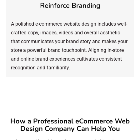
Reinforce Branding
A polished e-commerce website design includes well-
crafted copy, images, videos and overall aesthetic
that communicates your brand story and makes your
store a powerful brand touchpoint. Aligning in-store
and online brand experiences cultivates consistent
recognition and familiarity.
How a Professional eCommerce Web
Design Company Can Help You