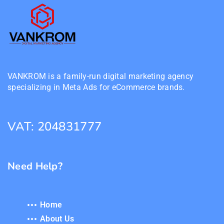
VANKROM is a family-run digital marketing agency
specializing in Meta Ads for eCommerce brands.
VAT: 204831777
Need Help?
Home
About Us