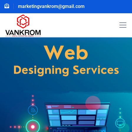
marketingvankrom@gmail.com