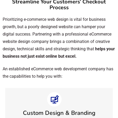
Streamline Your Customers’ Checkout
Process
Prioritizing e-commerce web design is vital for business
growth, but a poorly designed website can hamper your
digital success. Partnering with a professional eCommerce
website design company brings a combination of creative
design, technical skills and strategic thinking that
helps your
business not just exist online but excel.
An established eCommerce web development company has
the capabilities to help you with:
Custom Design & Branding