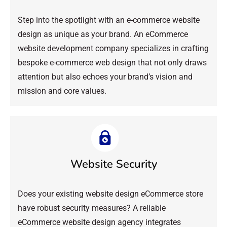
Step into the spotlight with an e-commerce website
design as unique as your brand. An eCommerce
website development company specializes in crafting
bespoke e-commerce web design that not only draws
attention but also echoes your brand’s vision and
mission and core values.
Website Security
Does your existing website design eCommerce store
have robust security measures? A reliable
eCommerce website design agency integrates