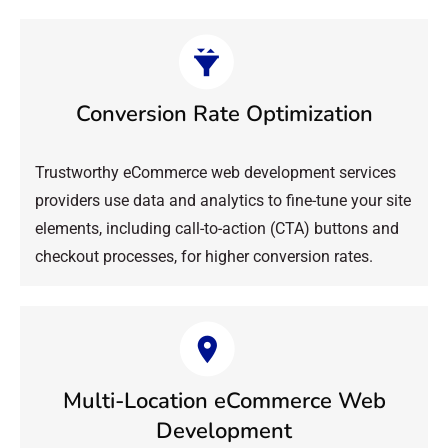
Conversion Rate Optimization
Trustworthy eCommerce web development services
providers use data and analytics to fine-tune your site
elements, including call-to-action (CTA) buttons and
checkout processes, for higher conversion rates.
Multi-Location eCommerce Web
Development