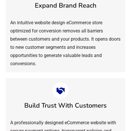
Expand Brand Reach
An intuitive website design eCommerce store
optimized for conversion removes all barriers
between customers and your products. It opens doors
to new customer segments and increases
opportunities to generate valuable leads and
conversions.
Build Trust With Customers
A professionally designed eCommerce website with
secure payment options, transparent policies and